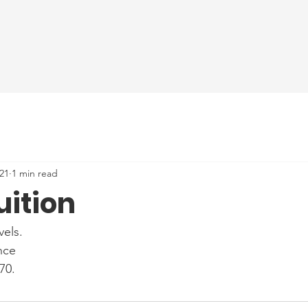
21
1 min read
uition
els.
nce
70.