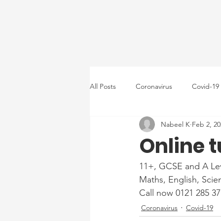
All Posts
Coronavirus
Covid-19
Nabeel K
Feb 2, 20
Online t
11+, GCSE and A Lev
Maths, English, Scie
Call now 0121 285 37
Coronavirus
Covid-19