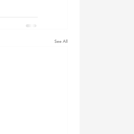
See All