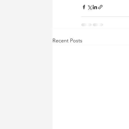
Recent Posts