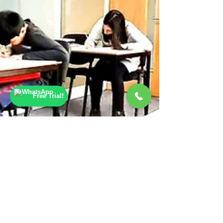
Free Trial!