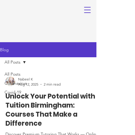
Blog
All Posts
All Posts
Nabeel K
Coronavirus
Aug 12, 2025
2 min read
Covid-19
Unlock Your Potential with
Tuition Birmingham:
Courses That Make a
Difference
Discover Premium Tutoring That Works — Online