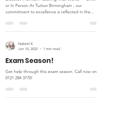
or In Person At Tuition Birmingham , our
commitment to excellence is reflected in the
wide...
Nabeel K
Jun 10, 2022
1 min read
Exam Season!
Get help through this exam season. Call now on
0121 284 3770!