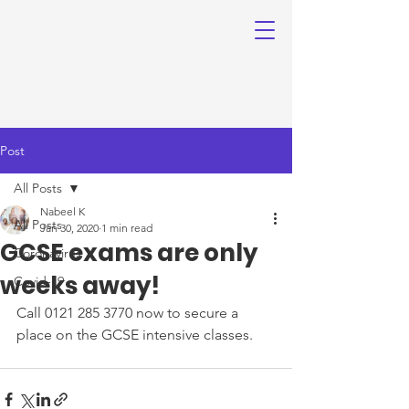
Post
All Posts
Nabeel K
All Posts
Jan 30, 2020
1 min read
GCSE exams are only
Coronavirus
weeks away!
Covid-19
Call 0121 285 3770 now to secure a 
place on the GCSE intensive classes.