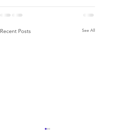
See All
Recent Posts