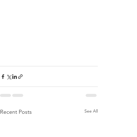
See All
Recent Posts