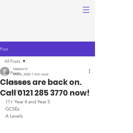
Post
All Posts
Nabeel K
All Posts
Oct 6, 2020
1 min read
Classes are back on.
Coronavirus
Call 0121 285 3770 now!
Covid-19
11+ Year 4 and Year 5
GCSEs
A Levels