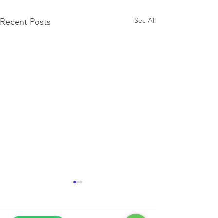
See All
Recent Posts
Exam Season!
Get help through this exam