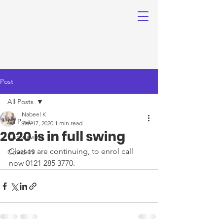
Post
All Posts
Nabeel K
All Posts
Jan 17, 2020
1 min read
2020 is in full swing
Coronavirus
Classes are continuing, to enrol call 
Covid-19
now 0121 285 3770.